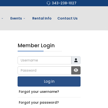
343-238-1027
Events
Rental Info
Contact Us
Member Login
Username
Password
JSHOWPASSWO
Log in
Forgot your username?
Forgot your password?