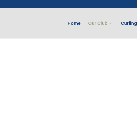
Home
Our Club
Curling