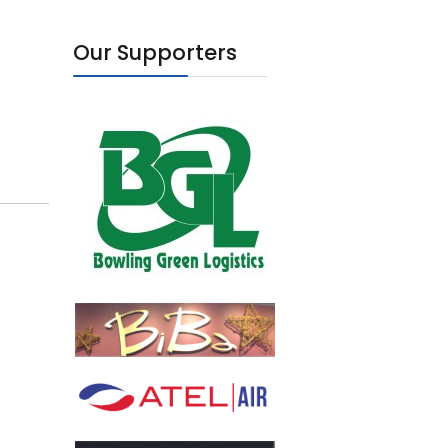
Our Supporters