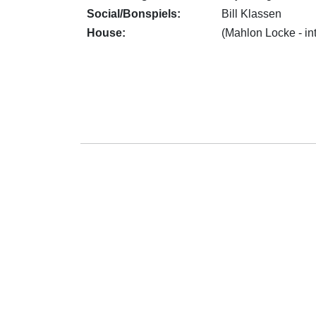
Social/Bonspiels:
Bill Klassen
House:
(Mahlon Locke - in