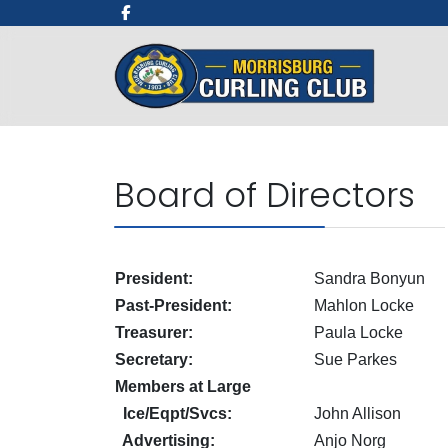
Board of Directors
President:
Sandra Bonyun
Past-President:
Mahlon Locke
Treasurer:
Paula Locke
Secretary:
Sue Parkes
Members at Large
Ice/Eqpt/Svcs:
John Allison
Advertising:
Anjo Norg