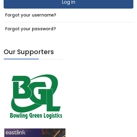
Log in
Forgot your username?
Forgot your password?
Our Supporters