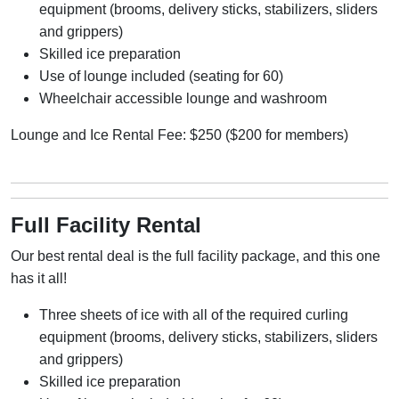
equipment (
brooms, delivery sticks, stabilizers, sliders
and grippers)
Skilled ice preparation
Use of lounge included (seating for 60)
Wheelchair accessible lounge and washroom
Lounge and Ice Rental Fee: $250 ($200 for members)
Full Facility Rental
Our best rental deal is the full facility package, and this one
has it all!
Three sheets of ice with all of the required curling
equipment (
brooms, delivery sticks, stabilizers, sliders
and grippers)
Skilled ice preparation