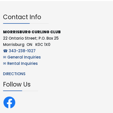
Contact Info
MORRISBURG CURLING CLUB
22 Ontario Street; P.O. Box 25
Morrisburg ON K0C 1X0
☎ 343-238-1027
✉ General Inquiries
✉ Rental Inquiries
DIRECTIONS
Follow Us