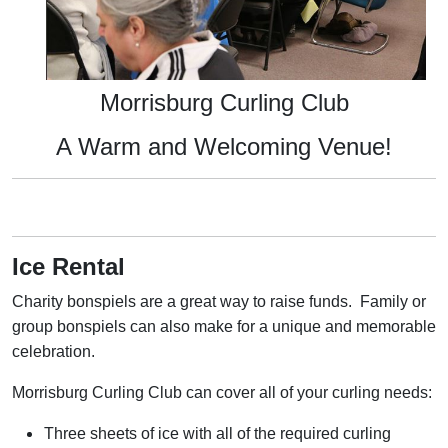
Morrisburg Curling Club
A Warm and Welcoming Venue!
Ice Rental
Charity bonspiels are a great way to raise funds. Family or
group bonspiels can also make for a unique and memorable
celebration.
Morrisburg Curling Club can cover all of your curling needs:
Three sheets of ice with all of the required curling