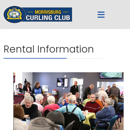
Rental Information