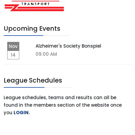
Upcoming Events
Alzheimer's Society Bonspiel
Nov
09:00 AM
14
League Schedules
League schedules, teams and results can all be
found in the members section of the website once
you
LOGIN
.