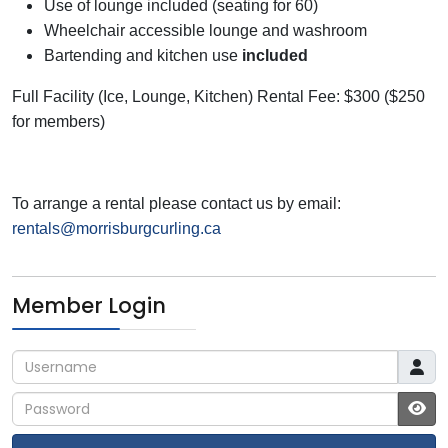
Use of lounge included (seating for 60)
Wheelchair accessible lounge and washroom
Bartending and kitchen use
included
Full Facility (Ice, Lounge, Kitchen) Rental Fee: $300 ($250
for members)
To arrange a rental please contact us
by email:
rentals@morrisburgcurling.ca
Member Login
Username
Password
JS