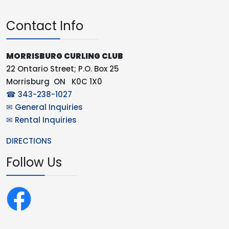
Contact Info
MORRISBURG CURLING CLUB
22 Ontario Street; P.O. Box 25
Morrisburg ON K0C 1X0
☎ 343-238-1027
✉ General Inquiries
✉ Rental Inquiries
DIRECTIONS
Follow Us