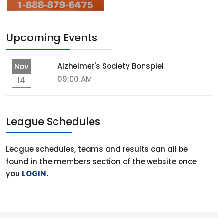
Upcoming Events
Alzheimer's Society Bonspiel
Nov
09:00 AM
14
League Schedules
League schedules, teams and results can all be
found in the members section of the website once
you
LOGIN
.