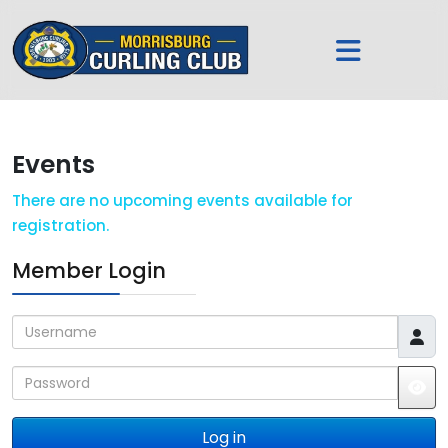
Events
There are no upcoming events available for
registration.
Member Login
Username
Password
JS
Log in