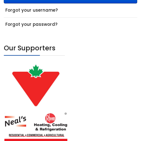
Forgot your username?
Forgot your password?
Our Supporters