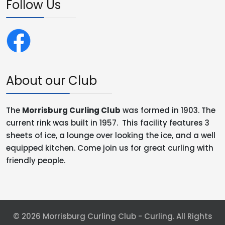
Follow Us
About our Club
The
Morrisburg Curling Club
was formed in 1903. The
current rink was built in 1957. This facility features 3
sheets of ice, a lounge over looking the ice, and a well
equipped kitchen. Come join us for great curling with
friendly people.
© 2026 Morrisburg Curling Club - Curling. All Rights