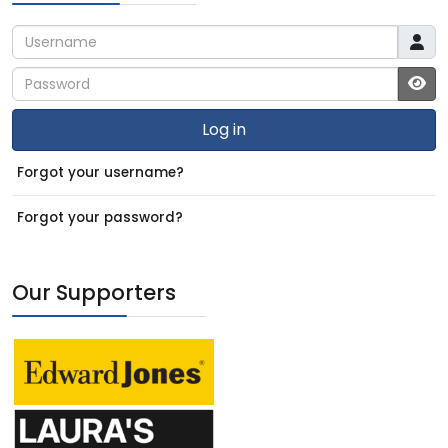
Username
Password
JS
Log in
Forgot your username?
Forgot your password?
Our Supporters