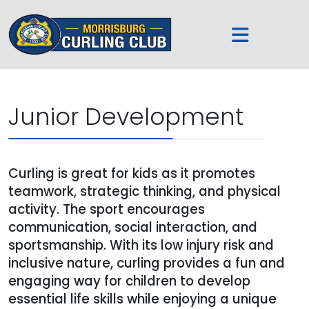
Junior Development
Curling is great for kids as it promotes
teamwork, strategic thinking, and physical
activity. The sport encourages
communication, social interaction, and
sportsmanship. With its low injury risk and
inclusive nature, curling provides a fun and
engaging way for children to develop
essential life skills while enjoying a unique