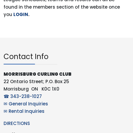
found in the members section of the website once
you
LOGIN
.
Contact Info
MORRISBURG CURLING CLUB
22 Ontario Street; P.O. Box 25
Morrisburg ON K0C 1X0
☎ 343-238-1027
✉ General Inquiries
✉ Rental Inquiries
DIRECTIONS