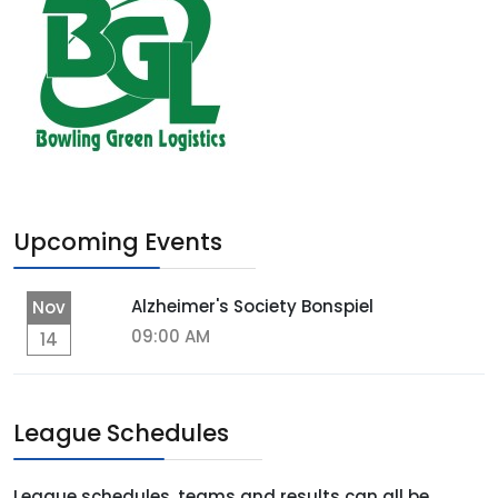
Upcoming Events
Alzheimer's Society Bonspiel
Nov
09:00 AM
14
League Schedules
League schedules, teams and results can all be