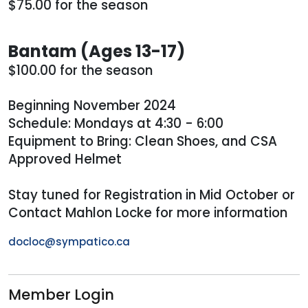
$75.00 for the season
Bantam (Ages 13-17)
$100.00 for the season
Beginning November 2024
Schedule: Mondays at 4:30 - 6:00
Equipment to Bring: Clean Shoes, and CSA
Approved Helmet
Stay tuned for Registration in Mid October or
Contact Mahlon Locke for more information
docloc@sympatico.ca
Member Login