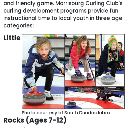
and friendly game. Morrisburg Curling Club's
curling development programs provide fun
instructional time to local youth in three age
categories:
Little
Photo courtesy of South Dundas Inbox
Rocks (Ages 7-12)